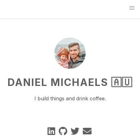
DANIEL MICHAELS 🇦🇺
I build things and drink coffee.