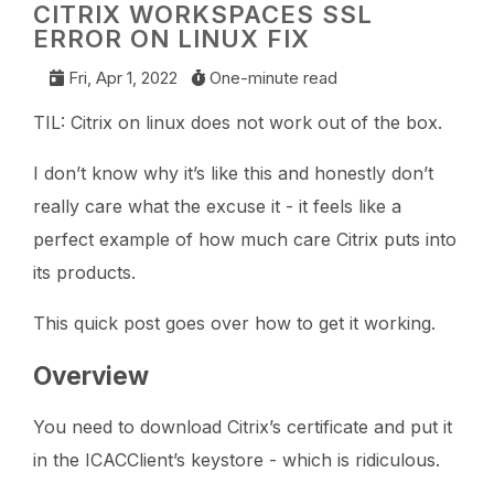
CITRIX WORKSPACES SSL
ERROR ON LINUX FIX
Fri, Apr 1, 2022
One-minute read
TIL: Citrix on linux does not work out of the box.
I don’t know why it’s like this and honestly don’t
really care what the excuse it - it feels like a
perfect example of how much care Citrix puts into
its products.
This quick post goes over how to get it working.
Overview
You need to download Citrix’s certificate and put it
in the ICACClient’s keystore - which is ridiculous.