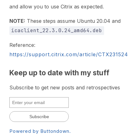
and allow you to use Citrix as expected.
NOTE:
These steps assume Ubuntu 20.04 and
icaclient_22.3.0.24_amd64.deb
Reference:
https://support.citrix.com/article/CTX231524
Keep up to date with my stuff
Subscribe to get new posts and retrospectives
Powered by Buttondown.