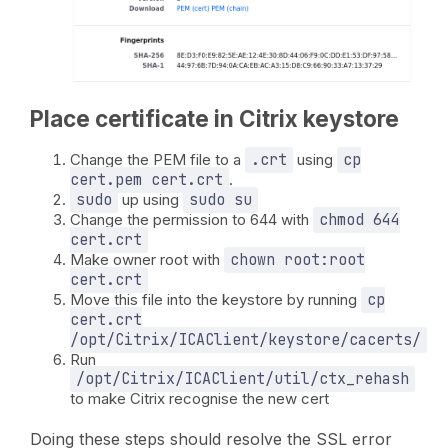
Place certificate in Citrix keystore
Change the PEM file to a
.crt
using
cp
cert.pem cert.crt
.
sudo
up using
sudo su
Change the permission to 644 with
chmod 644
cert.crt
Make owner root with
chown root:root
cert.crt
Move this file into the keystore by running
cp
cert.crt
/opt/Citrix/ICAClient/keystore/cacerts/
Run
/opt/Citrix/ICAClient/util/ctx_rehash
to make Citrix recognise the new cert
Doing these steps should resolve the SSL error