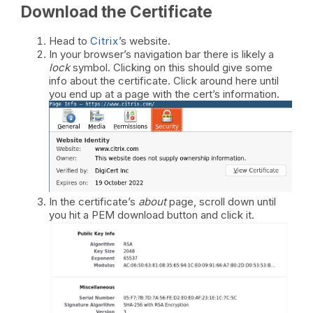
Download the Certificate
Head to
Citrix
’s website.
In your browser’s navigation bar there is likely a
lock
symbol. Clicking on this should give some
info about the certificate. Click around here until
you end up at a page with the cert’s information.
In the certificate’s
about
page, scroll down until
you hit a PEM download button and click it.