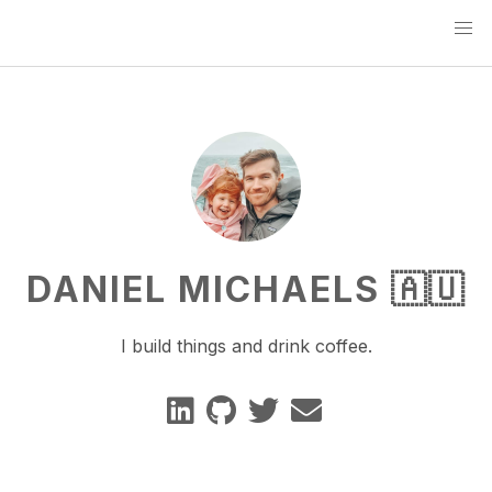
DANIEL MICHAELS 🇦🇺
I build things and drink coffee.