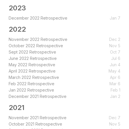
2023
December 2022 Retrospective
Jan 7
2022
November 2022 Retrospective
Dec 2
October 2022 Retrospective
Nov 5
Sept 2022 Retrospective
Oct 7
June 2022 Retrospective
Jul 6
May 2022 Retrospective
Jun 4
April 2022 Retrospective
May 4
March 2022 Retrospective
Apr 6
Feb 2022 Retrospective
Mar 6
Jan 2022 Retrospective
Feb 1
December 2021 Retrospective
Jan 2
2021
November 2021 Retrospective
Dec 7
October 2021 Retrospective
Nov 5