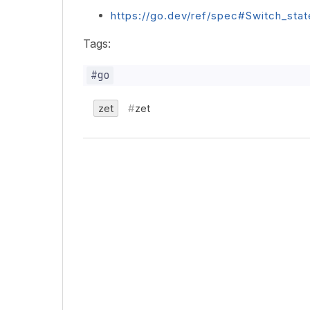
https://go.dev/ref/spec#Switch_sta
Tags:
zet
zet