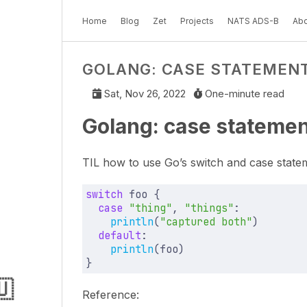
Home
Blog
Zet
Projects
NATS ADS-B
Abo
GOLANG: CASE STATEMENT
Sat, Nov 26, 2022
One-minute read
Golang: case statemen
TIL how to use Go’s switch and case state
switch
foo
{
case
"thing"
,
"things"
:
println
(
"captured both"
)
default
:
println
(
foo
)
}
🇺
Reference: