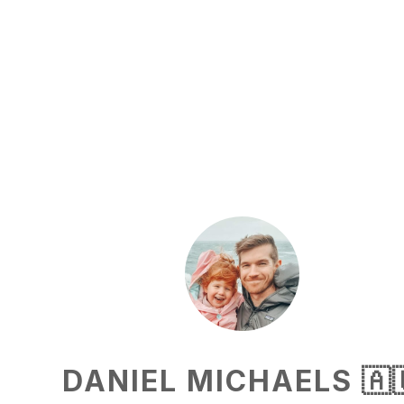
DANIEL MICHAELS 🇦