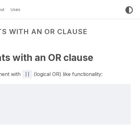
ut
Uses
S WITH AN OR CLAUSE
ts with an OR clause
ment with
||
(logical OR) like functionality: