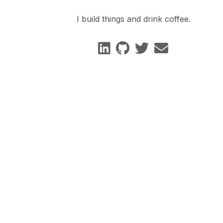
I build things and drink coffee.