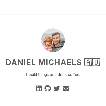
DANIEL MICHAELS 🇦🇺
I build things and drink coffee.