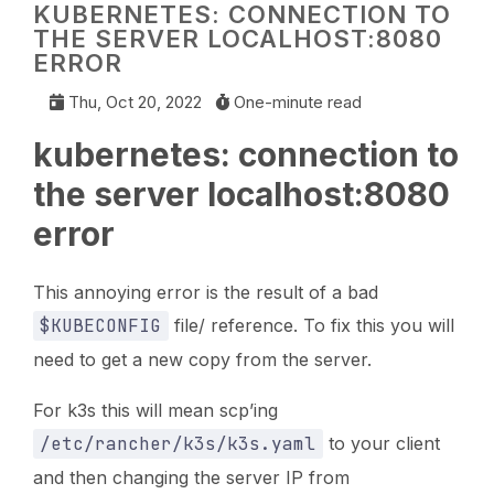
KUBERNETES: CONNECTION TO
THE SERVER LOCALHOST:8080
ERROR
Thu, Oct 20, 2022
One-minute read
kubernetes: connection to
the server localhost:8080
error
This annoying error is the result of a bad
$KUBECONFIG
file/ reference. To fix this you will
need to get a new copy from the server.
For k3s this will mean scp’ing
/etc/rancher/k3s/k3s.yaml
to your client
and then changing the server IP from