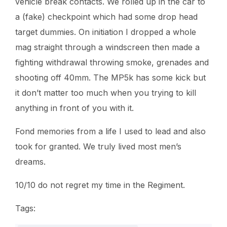
vehicle break contacts. We rolled up in the car to
a (fake) checkpoint which had some drop head
target dummies. On initiation I dropped a whole
mag straight through a windscreen then made a
fighting withdrawal throwing smoke, grenades and
shooting off 40mm. The MP5k has some kick but
it don’t matter too much when you trying to kill
anything in front of you with it.
Fond memories from a life I used to lead and also
took for granted. We truly lived most men’s
dreams.
10/10 do not regret my time in the Regiment.
Tags: