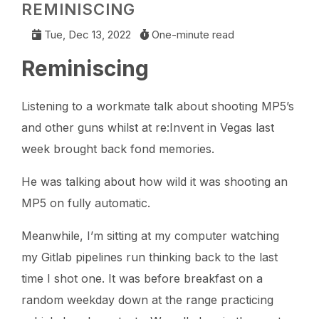
REMINISCING
Tue, Dec 13, 2022
One-minute read
Reminiscing
Listening to a workmate talk about shooting MP5’s
and other guns whilst at re:Invent in Vegas last
week brought back fond memories.
He was talking about how wild it was shooting an
MP5 on fully automatic.
Meanwhile, I’m sitting at my computer watching
my Gitlab pipelines run thinking back to the last
time I shot one. It was before breakfast on a
random weekday down at the range practicing