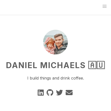
DANIEL MICHAELS 🇦🇺
I build things and drink coffee.