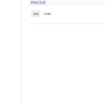
zet
zet