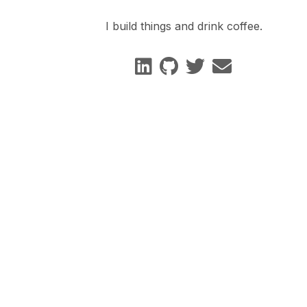
I build things and drink coffee.