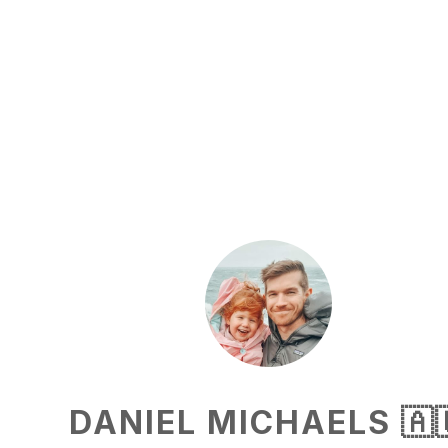
DANIEL MICHAELS 🇦