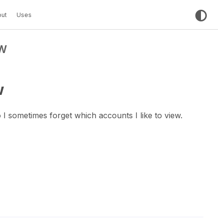
ut
Uses
W
w
 I sometimes forget which accounts I like to view.