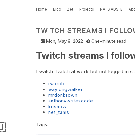
Home
Blog
Zet
Projects
NATS ADS-B
Abo
TWITCH STREAMS I FOLLO
Mon, May 9, 2022
One-minute read
Twitch streams I follo
I watch Twitch at work but not logged in so
rwxrob
waylongwalker
mrdonbrown
anthonywritescode
krisnova
het_tanis
🇺
Tags: