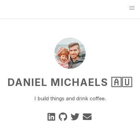
DANIEL MICHAELS 🇦🇺
I build things and drink coffee.