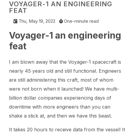
VOYAGER-1 AN ENGINEERING
FEAT
Thu, May 19, 2022
One-minute read
Voyager-1 an engineering
feat
I am blown away that the Voyager-1 spacecraft is
nearly 45 years old and still functional. Engineers
are still administering this craft, most of whom
were not born when it launched! We have multi-
billion dollar companies experiencing days of
downtime with more engineers than you can
shake a stick at, and then we have this beast.
It takes 20 hours to receive data from the vessel! It