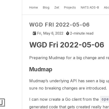
Home
Blog
Zet
Projects
NATS ADS-B
Abo
WGD FRI 2022-05-06
Fri, May 6, 2022
2-minute read
WGD Fri 2022-05-06
Preparing Mudmap for a big change and res
Mudmap
Mudmap’s underlying API has seen a big upd
sure no breaking changes are introduced.
I can now create a Go client from the
ope
🇺
generated code that gets created really hard 