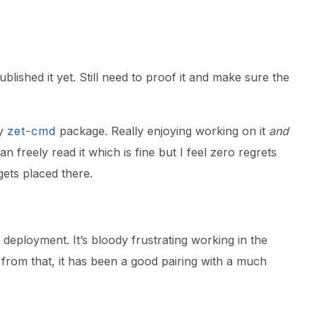
blished it yet. Still need to proof it and make sure the
my
zet-cmd
package. Really enjoying working on it
and
n freely read it which is fine but I feel zero regrets
ets placed there.
deployment. It’s bloody frustrating working in the
 from that, it has been a good pairing with a much