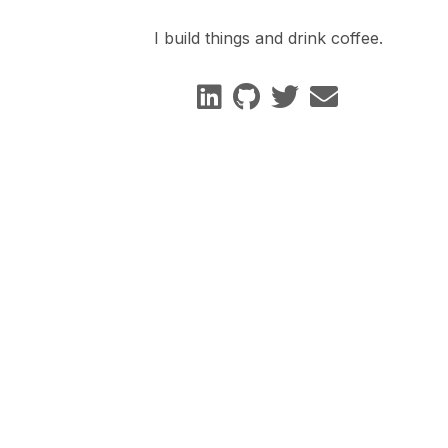
I build things and drink coffee.