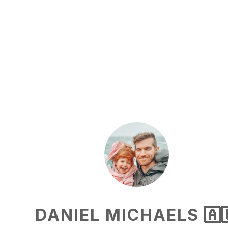
DANIEL MICHAELS 🇦