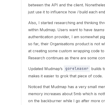
between the API and the client. Nonetheless,
just use it to influence how
I
build each end
Also, I started researching and thinking t
within Mudmap. Users want to have
teams
authentication provider, I am somewhat pig
so far, their Organisations product is not w
at creating some custom wrapping code to
Research continues as there are some cons
Updated Mudmap’s
goreleaser
builds t
makes it easier to grok that piece of code.
Noticed that Mudmap has a very small me
memory increases about 5mb which is nothing.
on the backburner while I go after more crit