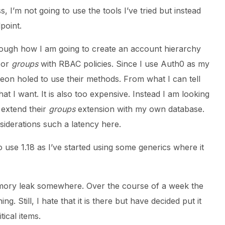
 I’m not going to use the tools I’ve tried but instead
point.
hrough how I am going to create an account hierarchy
or
groups
with RBAC policies. Since I use Auth0 as my
eon holed to use their methods. From what I can tell
hat I want. It is also too expensive. Instead I am looking
 extend their
groups
extension with my own database.
iderations such a latency here.
o use 1.18 as I’ve started using some generics where it
mory leak somewhere. Over the course of a week the
 Still, I hate that it is there but have decided put it
ical items.