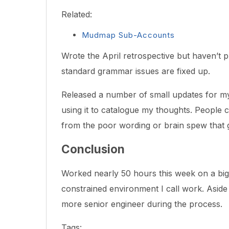
Related:
Mudmap Sub-Accounts
Wrote the April retrospective but haven’t pu
standard grammar issues are fixed up.
Released a number of small updates for 
using it to catalogue my thoughts. People ca
from the poor wording or brain spew that g
Conclusion
Worked nearly 50 hours this week on a big 
constrained environment I call work. Aside
more senior engineer during the process.
Tags: