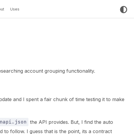
ut
Uses
earching account grouping functionality.
ate and I spent a fair chunk of time testing it to make
napi.json
the API provides. But, I find the auto
to follow. I guess that is the point, its a contract