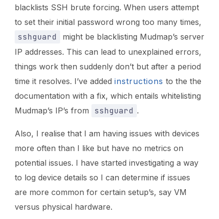
blacklists SSH brute forcing. When users attempt
to set their initial password wrong too many times,
sshguard
might be blacklisting Mudmap’s server
IP addresses. This can lead to unexplained errors,
things work then suddenly don’t but after a period
time it resolves. I’ve added
instructions
to the the
documentation with a fix, which entails whitelisting
Mudmap’s IP’s from
sshguard
.
Also, I realise that I am having issues with devices
more often than I like but have no metrics on
potential issues. I have started investigating a way
to log device details so I can determine if issues
are more common for certain setup’s, say VM
versus physical hardware.