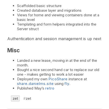
Scaffolded basic structure
Created database layer and migrations
Views for home and viewing containers done at a
basic level
Templating and form helpers integrated into the
Server struct
Authentication and session management is up next
Misc
Landed a new lease, moving in at the end of the
month.
Bought a nice second hand car to replace our old
one - makes getting to work a lot easier
Deployed my own
PicoShare
instance at
share.danielms.site
using
fly
.
Published May’s
retro
zet
zet