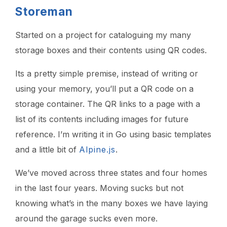
Storeman
Started on a project for cataloguing my many
storage boxes and their contents using QR codes.
Its a pretty simple premise, instead of writing or
using your memory, you’ll put a QR code on a
storage container. The QR links to a page with a
list of its contents including images for future
reference. I’m writing it in Go using basic templates
and a little bit of
Alpine.js
.
We’ve moved across three states and four homes
in the last four years. Moving sucks but not
knowing what’s in the many boxes we have laying
around the garage sucks even more.