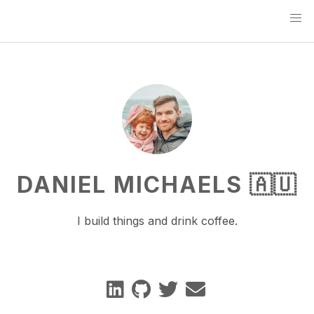
DANIEL MICHAELS 🇦🇺
I build things and drink coffee.