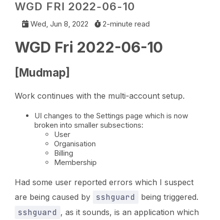
WGD FRI 2022-06-10
Wed, Jun 8, 2022
2-minute read
WGD Fri 2022-06-10
[Mudmap]
Work continues with the multi-account setup.
UI changes to the Settings page which is now
broken into smaller subsections:
User
Organisation
Billing
Membership
Had some user reported errors which I suspect
are being caused by
sshguard
being triggered.
sshguard
, as it sounds, is an application which