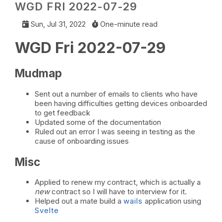
WGD FRI 2022-07-29
Sun, Jul 31, 2022
One-minute read
WGD Fri 2022-07-29
Mudmap
Sent out a number of emails to clients who have
been having difficulties getting devices onboarded
to get feedback
Updated some of the documentation
Ruled out an error I was seeing in testing as the
cause of onboarding issues
Misc
Applied to renew my contract, which is actually a
new
contract so I will have to interview for it.
Helped out a mate build a
wails
application using
Svelte