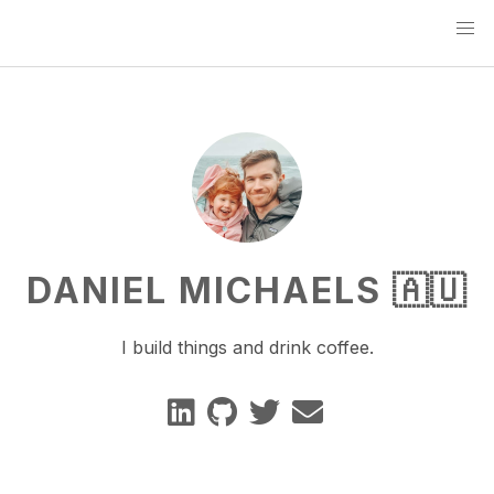
DANIEL MICHAELS 🇦🇺
I build things and drink coffee.