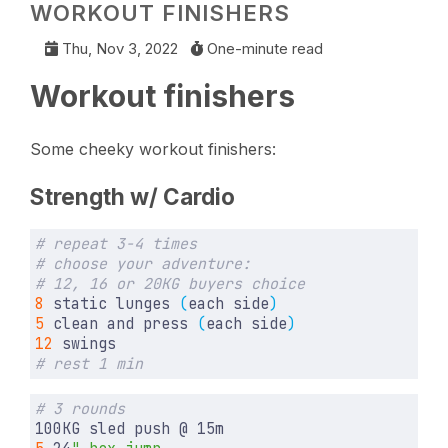
WORKOUT FINISHERS
Thu, Nov 3, 2022
One-minute read
Workout finishers
Some cheeky workout finishers:
Strength w/ Cardio
# repeat 3-4 times
# choose your adventure:
# 12, 16 or 20KG buyers choice
8
 static lunges 
(
each side
)
5
 clean and press 
(
each side
)
12
# rest 1 min
# 3 rounds