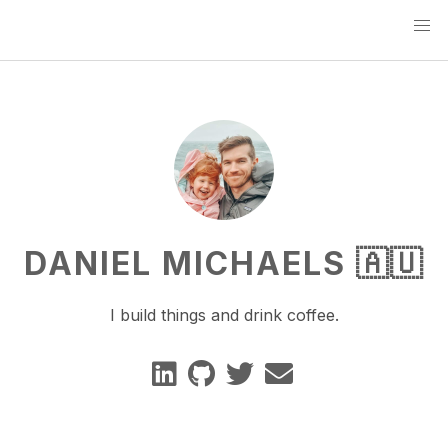
DANIEL MICHAELS 🇦🇺
I build things and drink coffee.