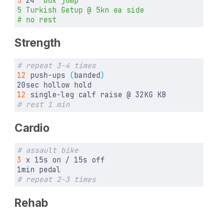
5
 24
Strength
# repeat 3-4 times
12
 push-ups 
(
banded
)
12
# rest 1 min
Cardio
# assault bike
3
# repeat 2-3 times
Rehab