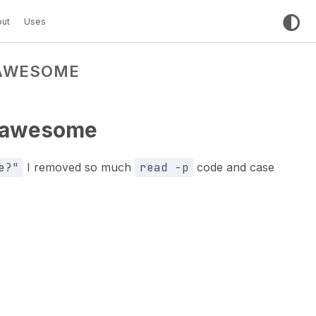
ut
Uses
 AWESOME
s awesome
e?"
I removed so much
read -p
code and case