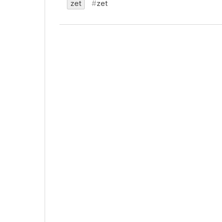
zet
zet