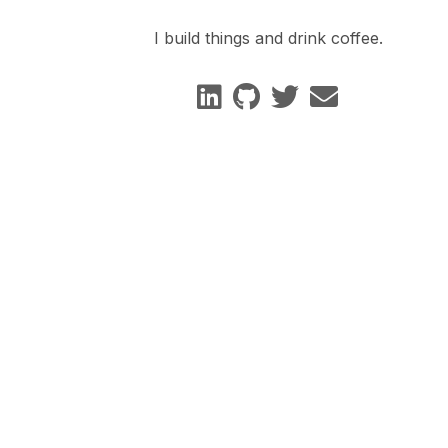
I build things and drink coffee.