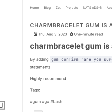
Home
Blog
Zet
Projects
NATS ADS-B
Abo
CHARMBRACELET GUM IS
Thu, Aug 3, 2023
One-minute read
charmbracelet gum i
By adding
gum confirm "are you sur
statements.
Highly recommend
Tags:
#gum #go #bash
🇺