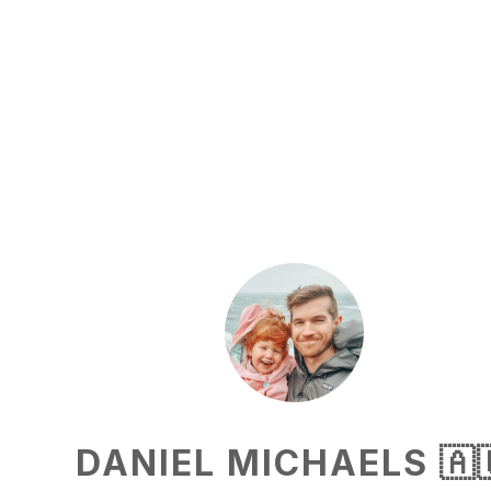
DANIEL MICHAELS 🇦