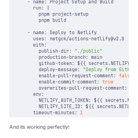
- 
name
:
Project Setup and Build
run
:
|
          pnpm build
- 
name
:
Deploy to Netlify
uses
:
nwtgck/actions-netlify@v2.0
with
:
publish-dir
:
"./public"
production-branch
:
main
github-token
:
${{ secrets.NETLIFY_G
deploy-message
:
"Deploy from GitHub
enable-pull-request-comment
:
false
enable-commit-comment
:
true
overwrites-pull-request-comment
:
tr
env
:
NETLIFY_AUTH_TOKEN
:
${{ secrets.NET
NETLIFY_SITE_ID
:
${{ secrets.NETLIF
timeout-minutes
:
1
And its working perfectly!