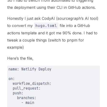
So I had to switch from automated to triggering
the deployment using their CLI in GitHub actions.
Honestly I just ask CodyAI (sourcegraph’s AI tool)
to convert my
hugo.toml
file into a GitHub
actions template and it got me 90% done. I had to
tweak a couple things (switch to pnpm for
example)
Here’s the file,
name
:
Netlify Deploy
on
:
workflow_dispatch
:
pull_request
:
push
:
branches
:
- 
main