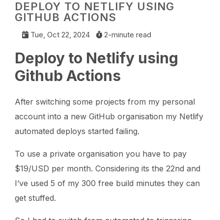
DEPLOY TO NETLIFY USING
GITHUB ACTIONS
Tue, Oct 22, 2024
2-minute read
Deploy to Netlify using
Github Actions
After switching some projects from my personal
account into a new GitHub organisation my Netlify
automated deploys started failing.
To use a private organisation you have to pay
$19/USD per month. Considering its the 22nd and
I’ve used 5 of my 300 free build minutes they can
get stuffed.