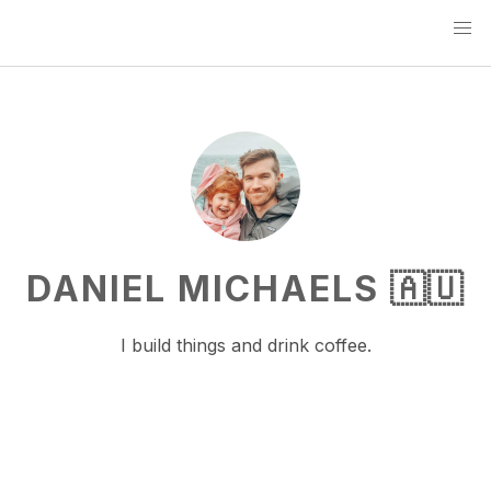
DANIEL MICHAELS 🇦🇺
I build things and drink coffee.