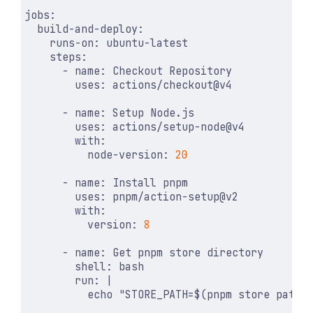
jobs
:
build-and-deploy
:
runs-on
:
ubuntu-latest
steps
:
- 
name
:
Checkout Repository
uses
:
actions/checkout@v4
- 
name
:
Setup Node.js
uses
:
actions/setup-node@v4
with
:
node-version
:
20
- 
name
:
Install pnpm
uses
:
pnpm/action-setup@v2
with
:
version
:
8
- 
name
:
Get pnpm store directory
shell
:
bash
run
:
|
          echo "STORE_PATH=$(pnpm store path 