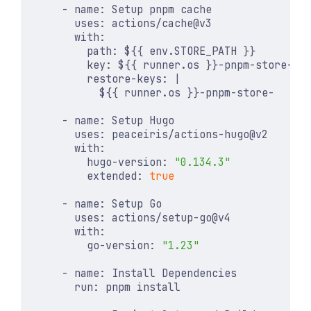
- 
name
:
Setup pnpm cache
uses
:
actions/cache@v3
with
:
path
:
${{ env.STORE_PATH }}
key
:
${{ runner.os }}-pnpm-store-${
restore-keys
:
|
            ${{ runner.os }}-pnpm-store-
- 
name
:
Setup Hugo
uses
:
peaceiris/actions-hugo@v2
with
:
hugo-version
:
"0.134.3"
extended
:
true
- 
name
:
Setup Go
uses
:
actions/setup-go@v4
with
:
go-version
:
"1.23"
- 
name
:
Install Dependencies
run
:
pnpm install