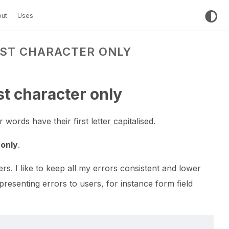
ut
Uses
RST CHARACTER ONLY
rst character only
 words have their first letter capitalised.
 only
.
ers. I like to keep all my errors consistent and lower
esenting errors to users, for instance form field