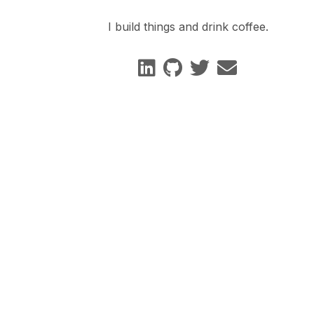
I build things and drink coffee.