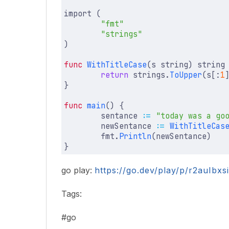
import
(
"fmt"
"strings"
)
func
WithTitleCase
(
s
string
)
string
return
strings
.
ToUpper
(
s
[:
1
}
func
main
()
{
sentance
:=
"today was a go
newSentance
:=
WithTitleCas
fmt
.
Println
(
newSentance
)
}
go play:
https://go.dev/play/p/r2auIbx
Tags:
#go