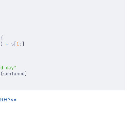
{
])
+
s
[
1
:]
od day"
e
(
sentance
)
siRH?v=