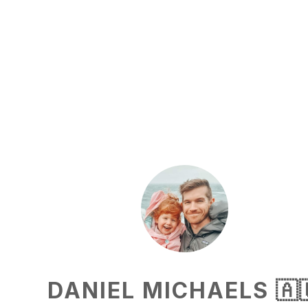
DANIEL MICHAELS 🇦