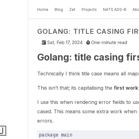
Home
Blog
Zet
Projects
NATS ADS-B
Abo
GOLANG: TITLE CASING FI
Sat, Feb 17, 2024
One-minute read
Golang: title casing fi
Technically I think title case means all major
This isn’t that; its capitalising the
first work
I use this when rendering error fields to us
cased. This means some extra work when pr
errors.
🇺
package
main