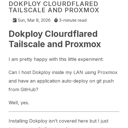
DOKPLOY CLOURDFLARED
TAILSCALE AND PROXMOX
Sun, Mar 8, 2026
3-minute read
Dokploy Clourdflared
Tailscale and Proxmox
I am pretty happy with this little experiment:
Can I host Dokploy inside my LAN using Proxmox
and have an application auto-deploy on git push
from GitHub?
Well, yes.
Installing Dokploy isn’t covered here but I just