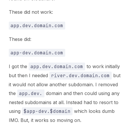
These did not work:
app.dev.domain.com
These did:
app-dev.domain.com
I got the
app.dev.domain.com
to work initially
but then I needed
river.dev.domain.com
but
it would not allow another subdomain. I removed
the
app.dev.
domain and then could using any
nested subdomains at all. Instead had to resort to
using
$app-dev.$domain
which looks dumb
IMO. But, it works so moving on.