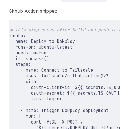
Github Action snippet:
# this step comes after build and push to GHC
deploy
:
name
:
Deploy to Dokploy
runs-on
:
ubuntu-latest
needs
:
merge
if
:
success()
steps
:
- 
name
:
Connect to Tailscale
uses
:
tailscale/github-action@v2
with
:
oauth-client-id
:
${{ secrets.TS_OAUTH
oauth-secret
:
${{ secrets.TS_OAUTH_SE
tags
:
tag:ci
- 
name
:
Trigger Dokploy deployment
run
:
|