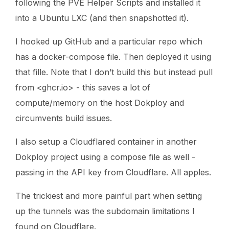
following the PVE Helper Scripts and installed it
into a Ubuntu LXC (and then snapshotted it).
I hooked up GitHub and a particular repo which
has a docker-compose file. Then deployed it using
that fille. Note that I don’t build this but instead pull
from <ghcr.io> - this saves a lot of
compute/memory on the host Dokploy and
circumvents build issues.
I also setup a Cloudflared container in another
Dokploy project using a compose file as well -
passing in the API key from Cloudflare. All apples.
The trickiest and more painful part when setting
up the tunnels was the subdomain limitations I
found on Cloudflare.