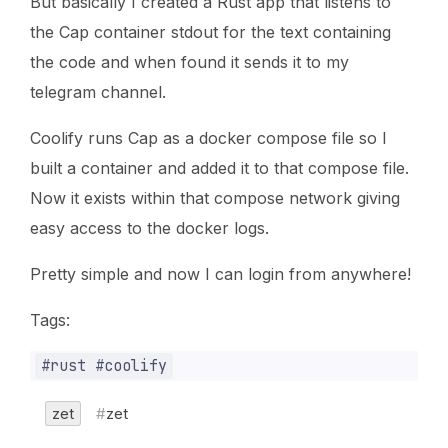
But basically I created a Rust app that listens to
the Cap container stdout for the text containing
the code and when found it sends it to my
telegram channel.
Coolify runs Cap as a docker compose file so I
built a container and added it to that compose file.
Now it exists within that compose network giving
easy access to the docker logs.
Pretty simple and now I can login from anywhere!
Tags:
zet
zet