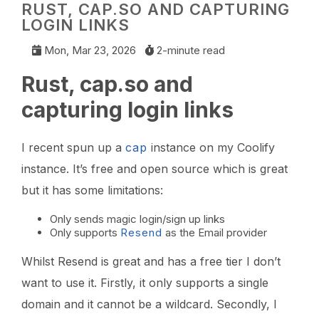
RUST, CAP.SO AND CAPTURING
LOGIN LINKS
Mon, Mar 23, 2026
2-minute read
Rust, cap.so and
capturing login links
I recent spun up a
cap
instance on my Coolify
instance. It’s free and open source which is great
but it has some limitations:
Only sends magic login/sign up links
Only supports
Resend
as the Email provider
Whilst Resend is great and has a free tier I don’t
want to use it. Firstly, it only supports a single
domain and it cannot be a wildcard. Secondly, I