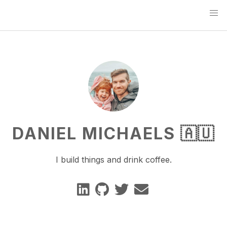
DANIEL MICHAELS 🇦🇺
I build things and drink coffee.