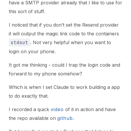
have a SMTP provider already that I like to use for
this sort of stuff.
I noticed that if you don’t set the Resend provider
it will output the magic link code to the containers
stdout
. Not very helpful when you want to
login on your phone.
It got me thinking - could I trap the login code and
forward to my phone somehow?
Which is when I set Claude to work building a app
to do exactly that.
I recorded a quick
video
of it in action and have
the repo available on
github
.