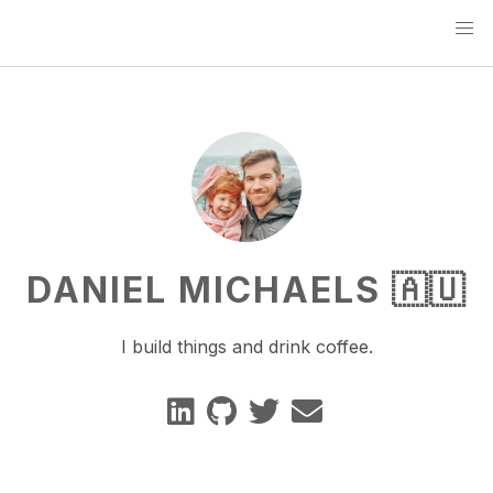
DANIEL MICHAELS 🇦🇺
I build things and drink coffee.