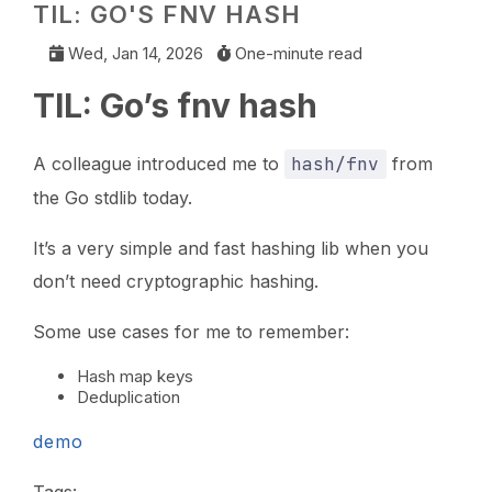
TIL: GO'S FNV HASH
Wed, Jan 14, 2026
One-minute read
TIL: Go’s fnv hash
A colleague introduced me to
hash/fnv
from
the Go stdlib today.
It’s a very simple and fast hashing lib when you
don’t need cryptographic hashing.
Some use cases for me to remember:
Hash map keys
Deduplication
demo