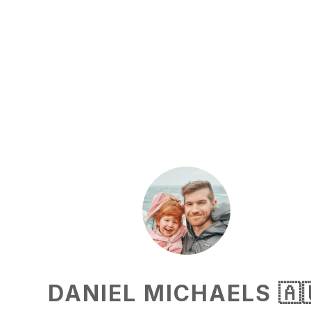
DANIEL MICHAELS 🇦