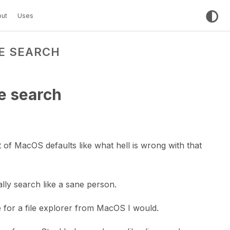
ut
Uses
LE SEARCH
le search
st of MacOS defaults like what hell is wrong with that
lly search like a sane person.
e for a file explorer from MacOS I would.