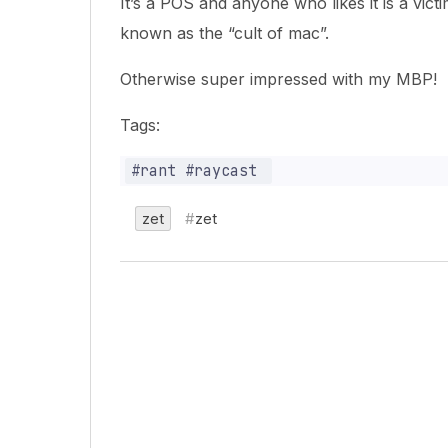
It’s a POS and anyone who likes it is a vi
known as the “cult of mac”.
Otherwise super impressed with my MBP!
Tags:
zet
zet