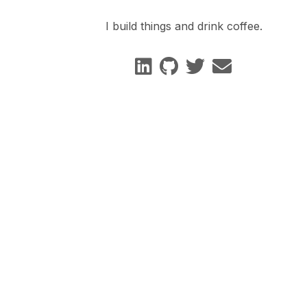
I build things and drink coffee.