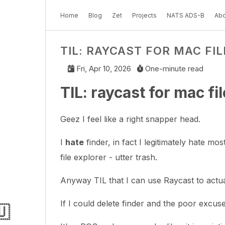
Home
Blog
Zet
Projects
NATS ADS-B
Abo
TIL: RAYCAST FOR MAC FI
Fri, Apr 10, 2026
One-minute read
TIL: raycast for mac fi
Geez I feel like a right snapper head.
I
hate
finder, in fact I legitimately hate mo
file explorer - utter trash.
Anyway TIL that I can use Raycast to actua
If I could delete finder and the poor excus
🇺