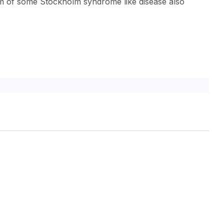
ctim of some Stockholm syndrome like disease also